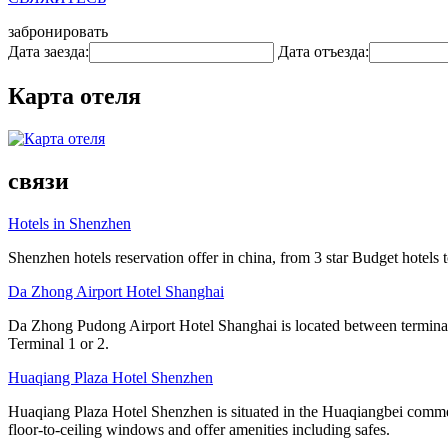
забронировать
Дата заезда:
Дата отъезда:
Карта отеля
связи
Hotels in Shenzhen
Shenzhen hotels reservation offer in china, from 3 star Budget hotels t
Da Zhong Airport Hotel Shanghai
Da Zhong Pudong Airport Hotel Shanghai is located between terminals
Terminal 1 or 2.
Huaqiang Plaza Hotel Shenzhen
Huaqiang Plaza Hotel Shenzhen is situated in the Huaqiangbei commer
floor-to-ceiling windows and offer amenities including safes.