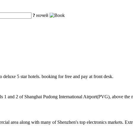
?
ночей
o deluxe 5 star hotels. booking for free and pay at front desk.
 1 and 2 of Shanghai Pudong International Airport(PVG), above the mag
cial area along with many of Shenzhen's top electronics markets. Extr