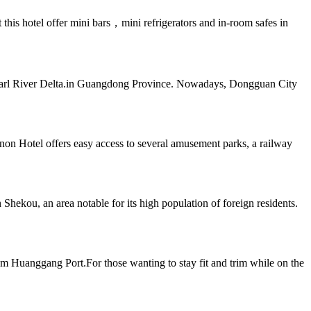
his hotel offer mini bars，mini refrigerators and in-room safes in
e Pearl River Delta.in Guangdong Province. Nowadays, Dongguan City
on Hotel offers easy access to several amusement parks, a railway
hekou, an area notable for its high population of foreign residents.
m Huanggang Port.For those wanting to stay fit and trim while on the