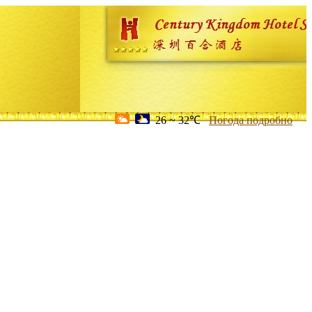
26 ~ 32℃
Погода подробно