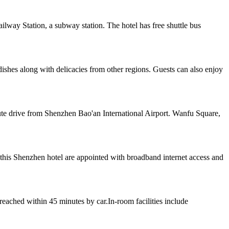
lway Station, a subway station. The hotel has free shuttle bus
dishes along with delicacies from other regions. Guests can also enjoy
ute drive from Shenzhen Bao'an International Airport. Wanfu Square,
this Shenzhen hotel are appointed with broadband internet access and
eached within 45 minutes by car.In-room facilities include