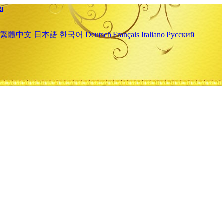
я
繁體中文
日本語
한국어
Deutsch
Français
Italiano
Русский