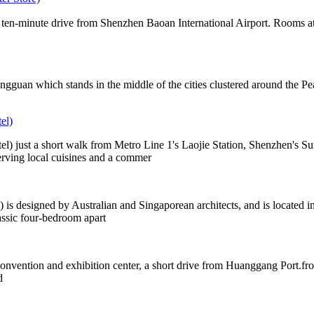
 ten-minute drive from Shenzhen Baoan International Airport. Rooms at t
ongguan which stands in the middle of the cities clustered around th
el)
just a short walk from Metro Line 1's Laojie Station, Shenzhen's Sun
rving local cuisines and a commer
designed by Australian and Singaporean architects, and is located in S
assic four-bedroom apart
nvention and exhibition center, a short drive from Huanggang Port.fro
d