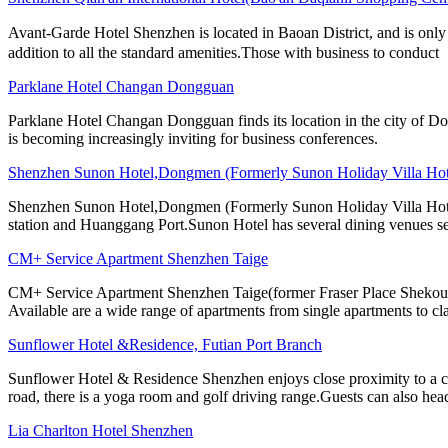
Avant-Garde Hotel Shenzhen is located in Baoan District, and is only
addition to all the standard amenities.Those with business to conduct
Parklane Hotel Changan Dongguan
Parklane Hotel Changan Dongguan finds its location in the city of D
is becoming increasingly inviting for business conferences.
Shenzhen Sunon Hotel,Dongmen (Formerly Sunon Holiday Villa Hot
Shenzhen Sunon Hotel,Dongmen (Formerly Sunon Holiday Villa Hotel) 
station and Huanggang Port.Sunon Hotel has several dining venues se
CM+ Service Apartment Shenzhen Taige
CM+ Service Apartment Shenzhen Taige(former Fraser Place Shekou) is 
Available are a wide range of apartments from single apartments to cl
Sunflower Hotel &Residence, Futian Port Branch
Sunflower Hotel & Residence Shenzhen enjoys close proximity to a co
road, there is a yoga room and golf driving range.Guests can also hea
Lia Charlton Hotel Shenzhen