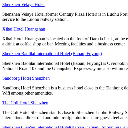
Shenzhen Velaye Hotel
Shenzhen Velaye Hotel(former Century Plaza Hotel) is in Luohu Port, 
service to the Luohu railway station.
Xihai Hotel Huangshan
Xihai Hotel Huangshan is located on the foot of Danxia Peak, at the e
a drink at coffee shop or bar. Meeting facilities and a business center.
Shenzhen Baolilai International Hotel (Baoan, Fuyong)
Shenzhen Baolilai International Hotel (Baoan, Fuyong) is Overlooking
National Road 107 and the Guangshen Expressway are also within rea
Sandborg Hotel Shenzhen
Sandborg Hotel Shenzhen is a business hotel close to the Tianhong de
Wifi among other amenities.
The Coli Hotel Shenzhen
The Coli Hotel Shenzhen stands close to Shenzhen Luohu Railway Stati
international direct-dial and mini refrigerator to ensure guests feel at e
Shenzhen Qian'an International Hotel(Bao'an Daqianli Shopping Cent