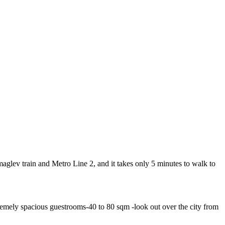
lev train and Metro Line 2, and it takes only 5 minutes to walk to
emely spacious guestrooms-40 to 80 sqm -look out over the city from