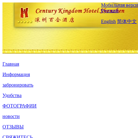
Мобильная верси
Русский
English
简体中文
Главная
Информация
забронировать
Удобства
ФОТОГРАФИИ
новости
ОТЗЫВЫ
СВЯЖИТЕСЬ