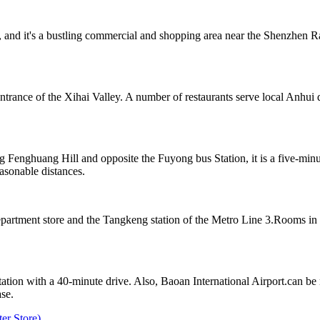
and it's a bustling commercial and shopping area near the Shenzhen Rai
ntrance of the Xihai Valley. A number of restaurants serve local Anhui 
 Fenghuang Hill and opposite the Fuyong bus Station, it is a five-min
sonable distances.
partment store and the Tangkeng station of the Metro Line 3.Rooms in 
on with a 40-minute drive. Also, Baoan International Airport.can be r
ase.
er Store)