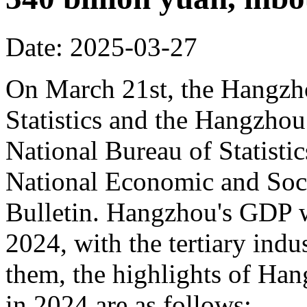
Date: 2025-03-27
On March 21st, the Hangzh
Statistics and the Hangzhou
National Bureau of Statisti
National Economic and Soci
Bulletin. Hangzhou's GDP w
2024, with the tertiary in
them, the highlights of Han
in 2024 are as follows: