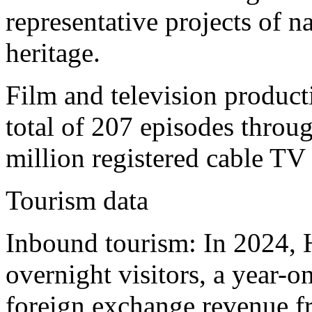
representative projects of na
heritage.
Film and television produc
total of 207 episodes throug
million registered cable TV 
Tourism data
Inbound tourism: In 2024, 
overnight visitors, a year-
foreign exchange revenue f