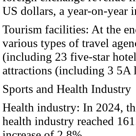
US dollars, a year-on-year 
Tourism facilities: At the e
various types of travel agenc
(including 23 five-star hote
attractions (including 3 5A 
Sports and Health Industry
Health industry: In 2024, t
health industry reached 161
increase of 2.8%.