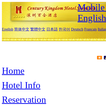
Mobile 
Englis
English
简体中文
繁體中文
日本語
한국어
Deutsch
Français
Itali
Home
Hotel Info
Reservation