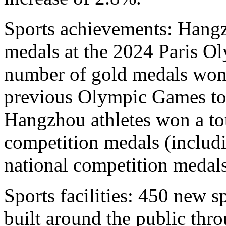
Sports achievements: Hangz
medals at the 2024 Paris Ol
number of gold medals won
previous Olympic Games to 
Hangzhou athletes won a tot
competition medals (includ
national competition medals
Sports facilities: 450 new sp
built around the public thr