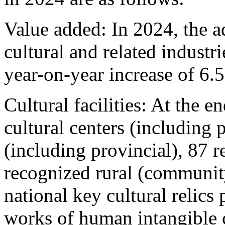
Value added: In 2024, the 
cultural and related industr
year-on-year increase of 6.
Cultural facilities: At the e
cultural centers (including p
(including provincial), 87 
recognized rural (communit
national key cultural relics 
works of human intangible c