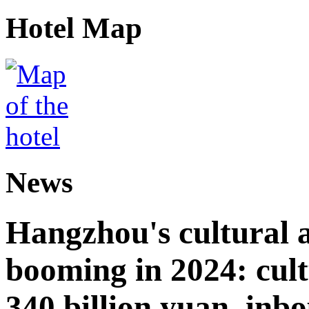
Hotel Map
News
Hangzhou's cultural a
booming in 2024: cult
340 billion yuan, inb