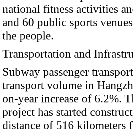
national fitness activities a
and 60 public sports venues 
the people.
Transportation and Infrastr
Subway passenger transport
transport volume in Hangzho
on-year increase of 6.2%. T
project has started construct
distance of 516 kilometers fo