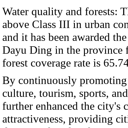
Water quality and forests: T
above Class III in urban co
and it has been awarded the
Dayu Ding in the province f
forest coverage rate is 65.7
By continuously promoting 
culture, tourism, sports, an
further enhanced the city's 
attractiveness, providing ci