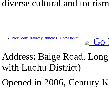
diverse cultural and tourism
Prev:South Railway launches 11 new ticketing products to support the integrated development of transportation and tourism in Fujian and Jiangxi provinces
Go 
Address: Baige Road, Longg
with Luohu District)
Opened in 2006, Century 