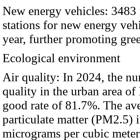
New energy vehicles: 3483 
stations for new energy veh
year, further promoting gree
Ecological environment
Air quality: In 2024, the n
quality in the urban area o
good rate of 81.7%. The ave
particulate matter (PM2.5) i
micrograms per cubic meter