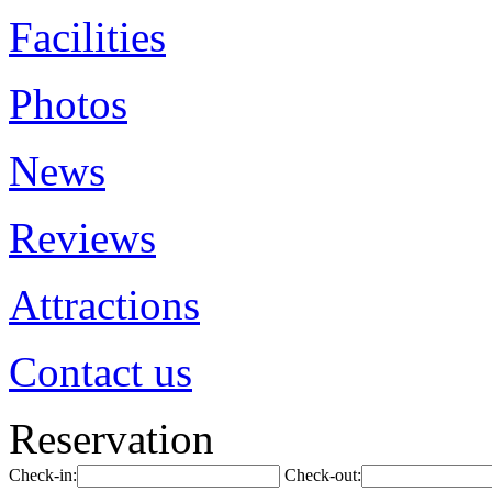
Facilities
Photos
News
Reviews
Attractions
Contact us
Reservation
Check-in:
Check-out: