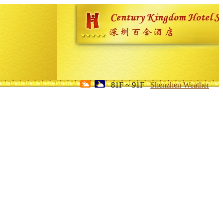
81F ~ 91F
Shenzhen Weather