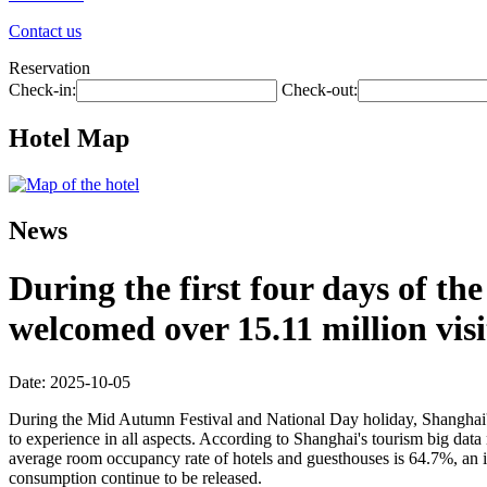
Contact us
Reservation
Check-in:
Check-out:
Hotel Map
News
During the first four days of t
welcomed over 15.11 million visi
Date: 2025-10-05
During the Mid Autumn Festival and National Day holiday, Shanghai's ri
to experience in all aspects. According to Shanghai's tourism big data 
average room occupancy rate of hotels and guesthouses is 64.7%, an in
consumption continue to be released.