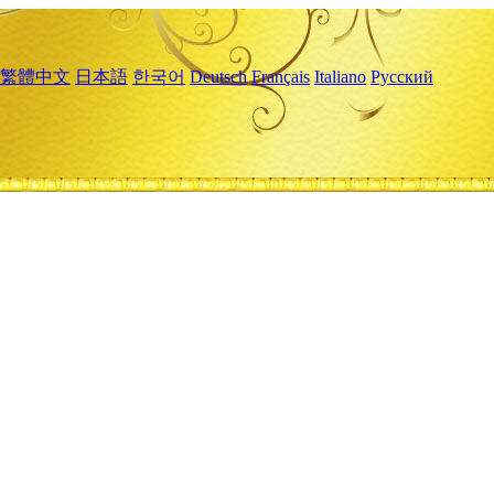
繁體中文
日本語
한국어
Deutsch
Français
Italiano
Русский