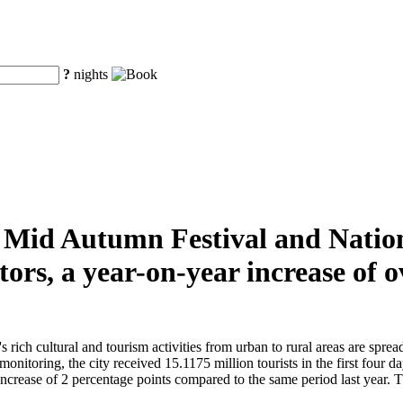
?
nights
he Mid Autumn Festival and Natio
tors, a year-on-year increase of
ch cultural and tourism activities from urban to rural areas are spread t
monitoring, the city received 15.1175 million tourists in the first four 
crease of 2 percentage points compared to the same period last year. The