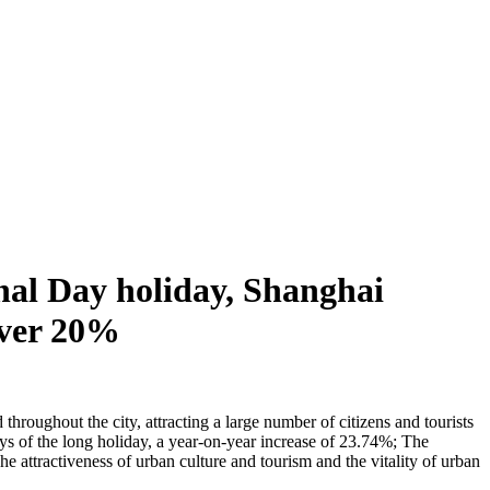
nal Day holiday, Shanghai
 over 20%
hroughout the city, attracting a large number of citizens and tourists
days of the long holiday, a year-on-year increase of 23.74%; The
 attractiveness of urban culture and tourism and the vitality of urban