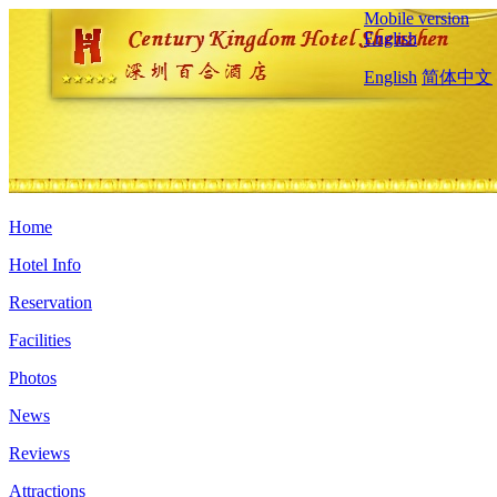
Mobile version
English
English
简体中文
Home
Hotel Info
Reservation
Facilities
Photos
News
Reviews
Attractions