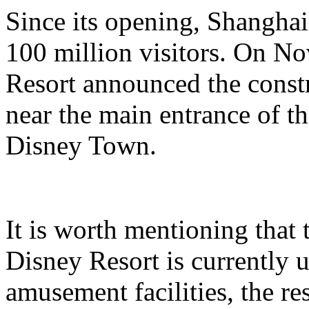
Since its opening, Shanghai
100 million visitors. On N
Resort announced the constr
near the main entrance of t
Disney Town.
It is worth mentioning that 
Disney Resort is currently u
amusement facilities, the re