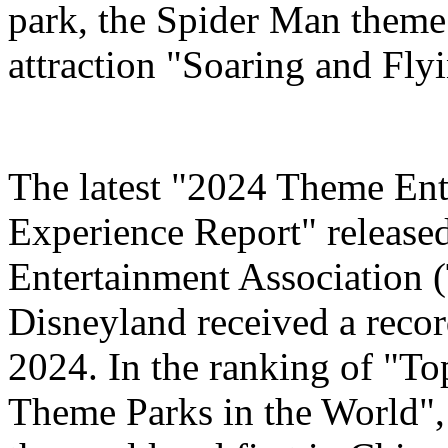
park, the Spider Man theme
attraction "Soaring and Fly
The latest "2024 Theme Ent
Experience Report" release
Entertainment Association 
Disneyland received a record
2024. In the ranking of "T
Theme Parks in the World", 