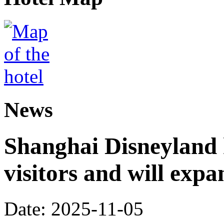
News
Shanghai Disneyland 
visitors and will expa
Date: 2025-11-05