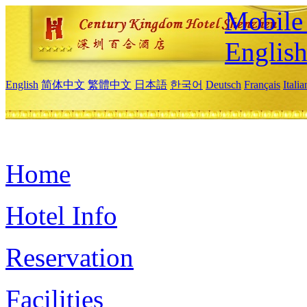
Mobile 
Englis
English
简体中文
繁體中文
日本語
한국어
Deutsch
Français
Itali
Home
Hotel Info
Reservation
Facilities