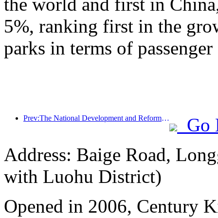
the world and first in China
5%, ranking first in the gr
parks in terms of passenger 
Prev:The National Development and Reform Commission releases the first batch of 49 high-quality outdoor sports destinations list
Go 
Address: Baige Road, Longg
with Luohu District)
Opened in 2006, Century 