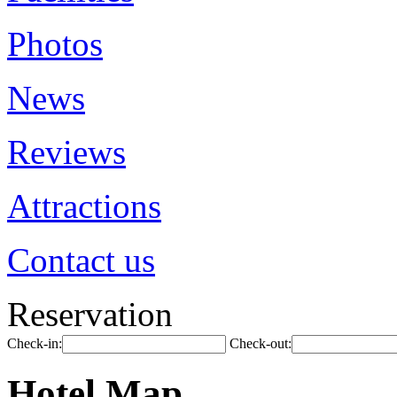
Photos
News
Reviews
Attractions
Contact us
Reservation
Check-in:
Check-out:
Hotel Map