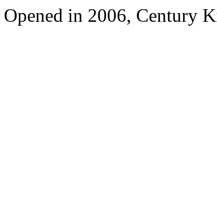
Opened in 2006, Century 