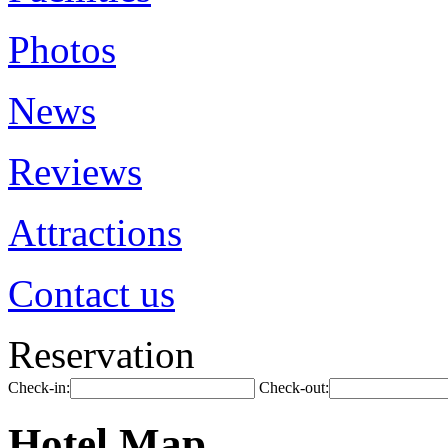
Photos
News
Reviews
Attractions
Contact us
Reservation
Check-in:
Check-out:
Hotel Map