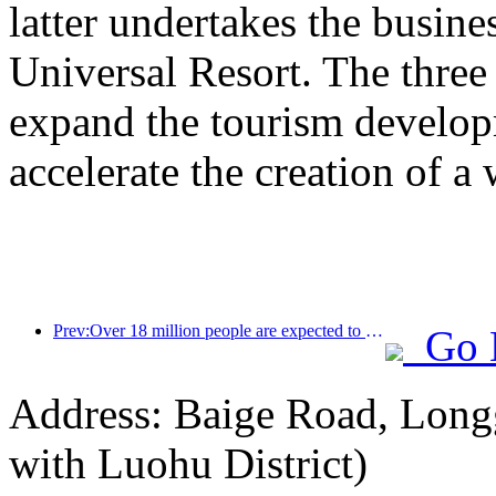
latter undertakes the busine
Universal Resort. The three 
expand the tourism develop
accelerate the creation of a 
Prev:Over 18 million people are expected to enter and exit the country during the 9 days of the Spring Festival
Go 
Address: Baige Road, Longg
with Luohu District)