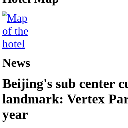
News
Beijing's sub center 
landmark: Vertex Park 
year