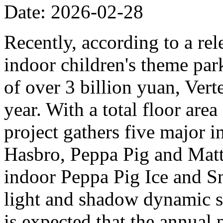
Date: 2026-02-28
Recently, according to a rel
indoor children's theme park
of over 3 billion yuan, Verte
year. With a total floor are
project gathers five major i
Hasbro, Peppa Pig and Mattel
indoor Peppa Pig Ice and Sn
light and shadow dynamic st
is expected that the annual