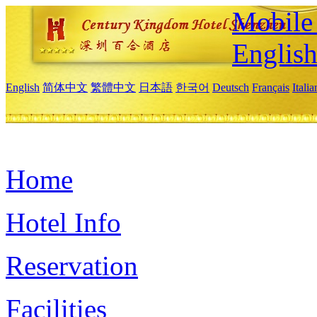
Mobile 
Englis
English
简体中文
繁體中文
日本語
한국어
Deutsch
Français
Itali
Home
Hotel Info
Reservation
Facilities