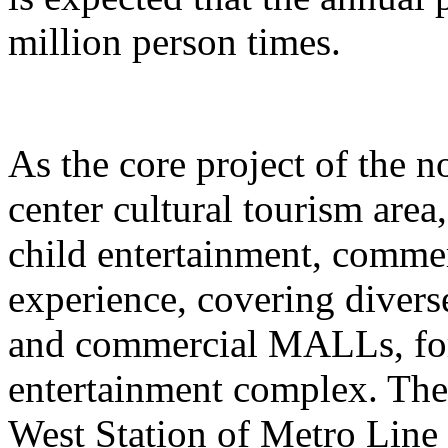
million person times.
As the core project of the no
center cultural tourism area
child entertainment, commer
experience, covering divers
and commercial MALLs, for
entertainment complex. The
West Station of Metro Line 