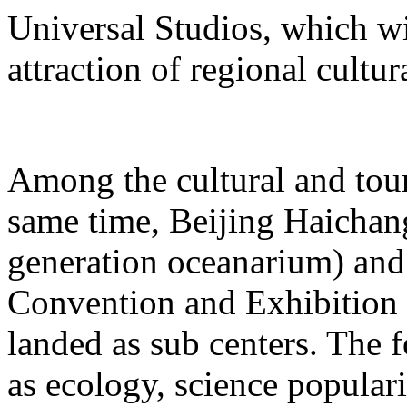
Universal Studios, which wi
attraction of regional cultur
Among the cultural and tour
same time, Beijing Haichang
generation oceanarium) and
Convention and Exhibition 
landed as sub centers. The 
as ecology, science populari