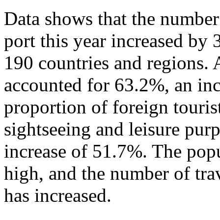
Data shows that the number 
port this year increased by
190 countries and regions. 
accounted for 63.2%, an in
proportion of foreign touris
sightseeing and leisure pur
increase of 51.7%. The popu
high, and the number of tra
has increased.