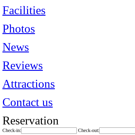
Facilities
Photos
News
Reviews
Attractions
Contact us
Reservation
Check-in:
Check-out: