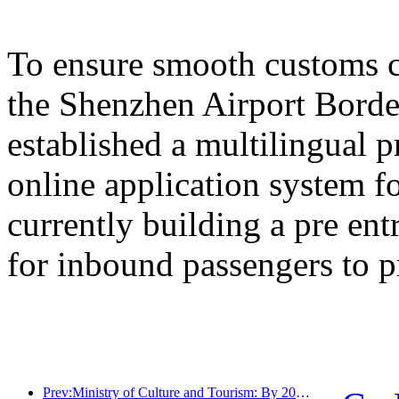
To ensure smooth customs cl
the Shenzhen Airport Border
established a multilingual 
online application system fo
currently building a pre en
for inbound passengers to p
Prev:Ministry of Culture and Tourism: By 2025, 16994 A-level scenic spots will receive 7.51 billion visitors and generate tourism revenue of 554.49 billion yuan