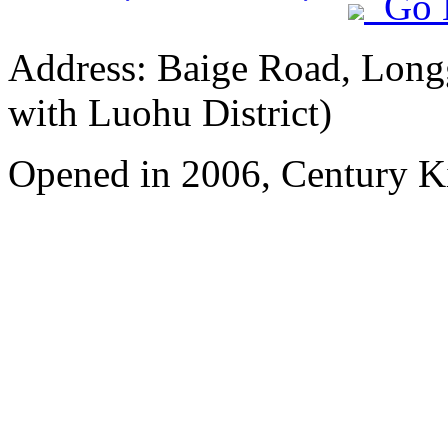
Go 
Address: Baige Road, Longg
with Luohu District)
Opened in 2006, Century 