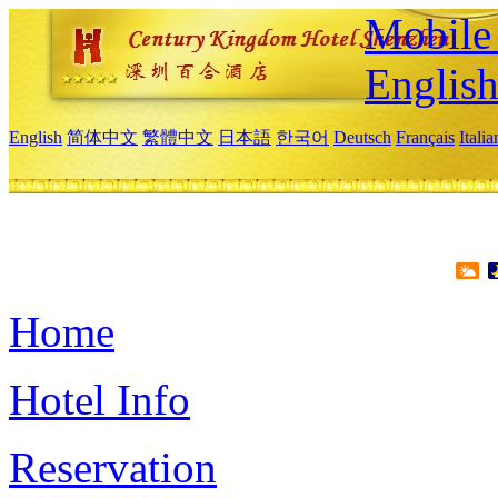
Mobile 
Englis
English
简体中文
繁體中文
日本語
한국어
Deutsch
Français
Itali
Home
Hotel Info
Reservation