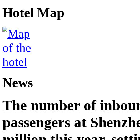
Hotel Map
News
The number of inbou
passengers at Shenzh
million this year, sett