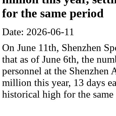
for the same period
Date: 2026-06-11
On June 11th, Shenzhen Sp
that as of June 6th, the n
personnel at the Shenzhen A
million this year, 13 days ea
historical high for the sam