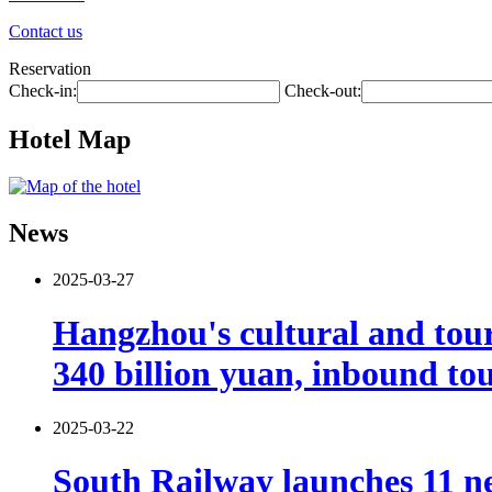
Contact us
Reservation
Check-in:
Check-out:
Hotel Map
News
2025-03-27
Hangzhou's cultural and tour
340 billion yuan, inbound tou
2025-03-22
South Railway launches 11 ne