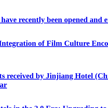
s have recently been opened and 
Integration of Film Culture En
s received by Jinjiang Hotel (Ch
ear