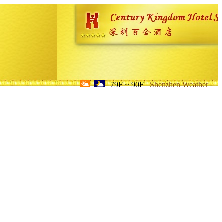
79F ~ 90F
Shenzhen Weather