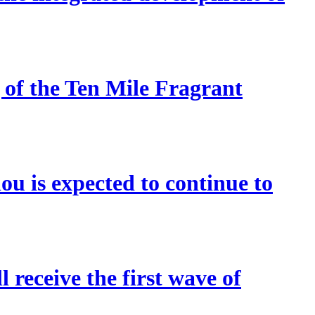
 of the Ten Mile Fragrant
u is expected to continue to
 receive the first wave of