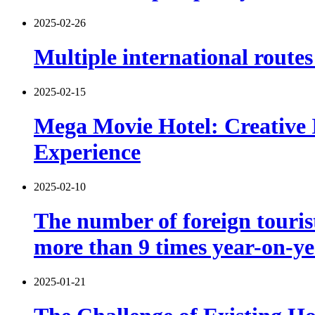
2025-02-26
Multiple international route
2025-02-15
Mega Movie Hotel: Creative 
Experience
2025-02-10
The number of foreign tourist
more than 9 times year-on-y
2025-01-21