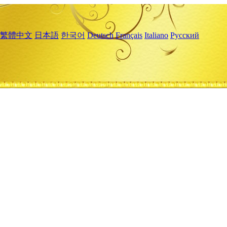
繁體中文
日本語
한국어
Deutsch
Français
Italiano
Русский