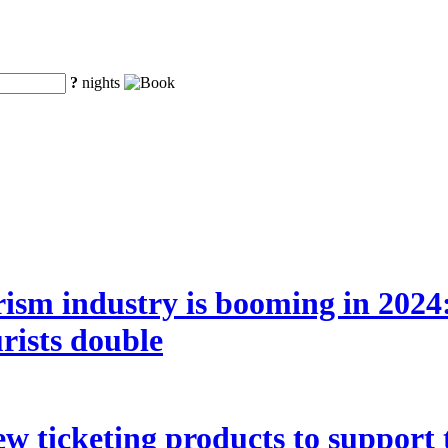
?
nights
ism industry is booming in 2024:
rists double
w ticketing products to support 