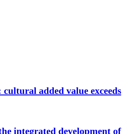
 cultural added value exceeds
the integrated development of