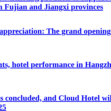
n Fujian and Jiangxi provinces
appreciation: The grand opening
nts, hotel performance in Hangzho
 concluded, and Cloud Hotel will
25