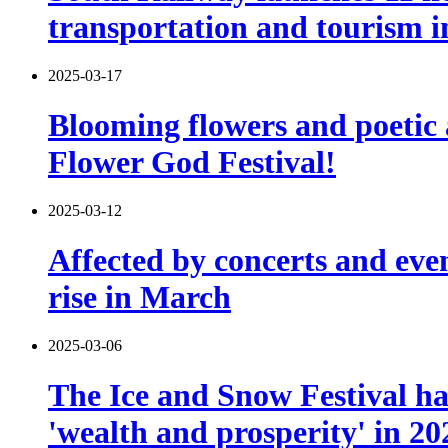
transportation and tourism i
2025-03-17
Blooming flowers and poetic 
Flower God Festival!
2025-03-12
Affected by concerts and eve
rise in March
2025-03-06
The Ice and Snow Festival has
'wealth and prosperity' in 20