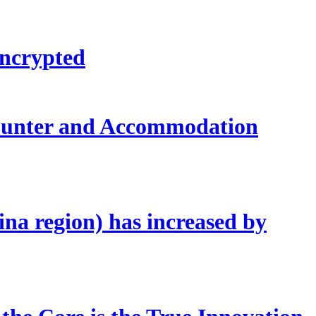
encrypted
counter and Accommodation
ina region) has increased by