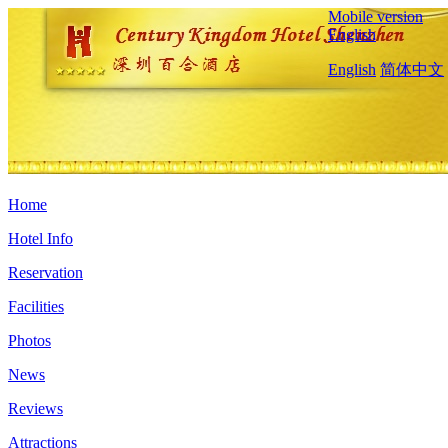
Mobile version
English
English
简体中文
Home
Hotel Info
Reservation
Facilities
Photos
News
Reviews
Attractions