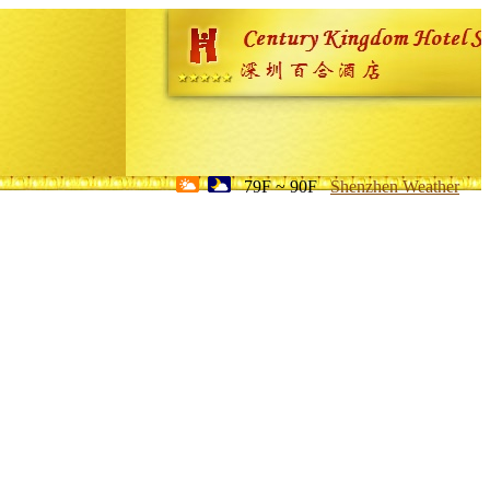
79F ~ 90F
Shenzhen Weather