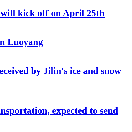
ill kick off on April 25th
 in Luoyang
eceived by Jilin's ice and snow
sportation, expected to send