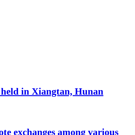
 held in Xiangtan, Hunan
mote exchanges among various