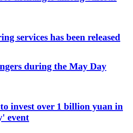
ing services has been released
sengers during the May Day
o invest over 1 billion yuan in
y' event