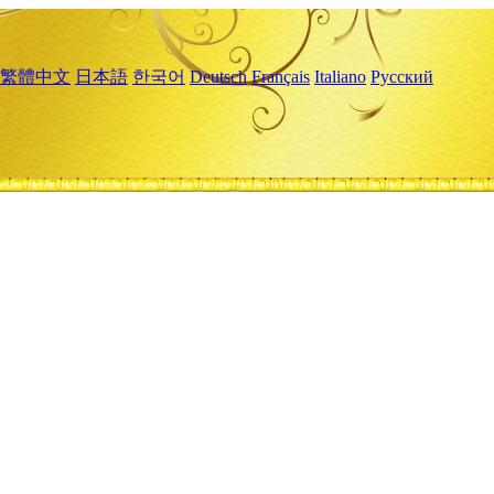
繁體中文
日本語
한국어
Deutsch
Français
Italiano
Русский