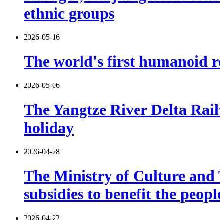
ethnic groups
2026-05-16
The world's first humanoid ro
2026-05-06
The Yangtze River Delta Rail
holiday
2026-04-28
The Ministry of Culture and T
subsidies to benefit the peop
2026-04-22