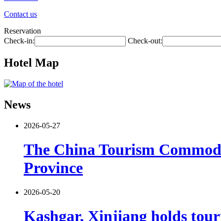
Contact us
Reservation
Check-in:
Check-out:
Hotel Map
News
2026-05-27
The China Tourism Commodit
Province
2026-05-20
Kashgar, Xinjiang holds tour