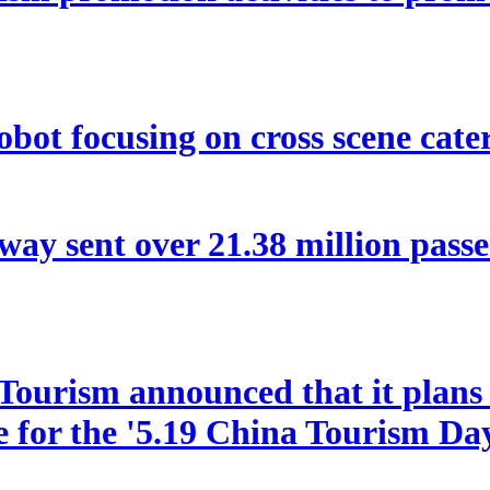
bot focusing on cross scene cater
way sent over 21.38 million pas
ourism announced that it plans t
le for the '5.19 China Tourism Da