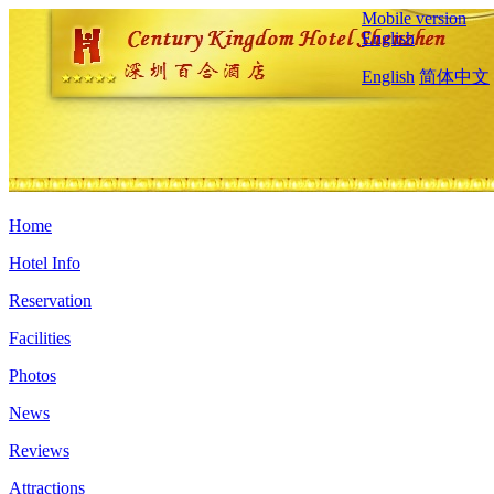
Mobile version
English
English
简体中文
Home
Hotel Info
Reservation
Facilities
Photos
News
Reviews
Attractions