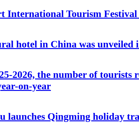
 International Tourism Festival w
ral hotel in China was unveiled
5-2026, the number of tourists r
year-on-year
u launches Qingming holiday tran