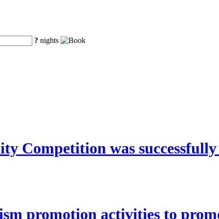
?
nights
y Competition was successfully
ism promotion activities to pro