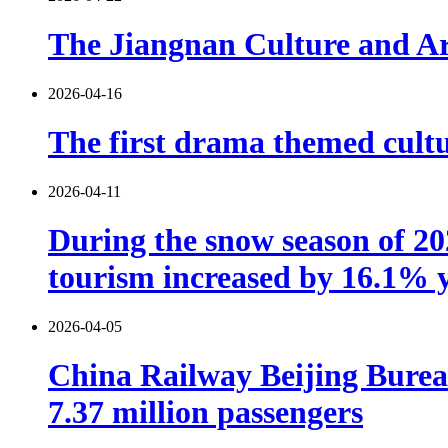
The Jiangnan Culture and Art
2026-04-16
The first drama themed cultu
2026-04-11
During the snow season of 202
tourism increased by 16.1% 
2026-04-05
China Railway Beijing Burea
7.37 million passengers